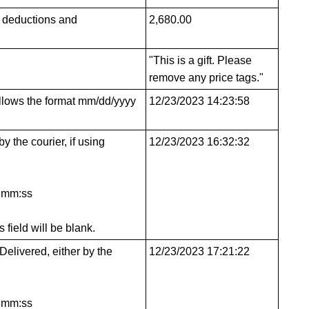
y deductions and
2,680.00
"This is a gift. Please
remove any price tags."
follows the format mm/dd/yyyy
12/23/2023 14:23:58
y the courier, if using
12/23/2023 16:32:32
h:mm:ss
s field will be blank.
Delivered, either by the
12/23/2023 17:21:22
h:mm:ss