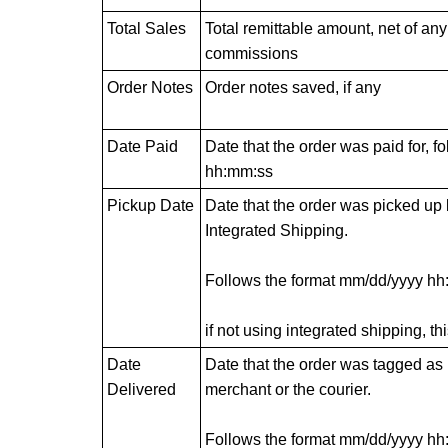
Total Sales
Total remittable amount, net of an
commissions
Order Notes
Order notes saved, if any
Date Paid
Date that the order was paid for, 
hh:mm:ss
Pickup Date
Date that the order was picked up b
Integrated Shipping.
Follows the format mm/dd/yyyy h
if not using integrated shipping, thi
Date
Date that the order was tagged as 
Delivered
merchant or the courier.
Follows the format mm/dd/yyyy h