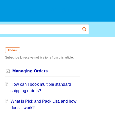
FAQs
Sign In
English
Follow
Subscribe to receive notifications from this article.
Managing Orders
How can I book multiple standard
shipping orders?
What is Pick and Pack List, and how
does it work?