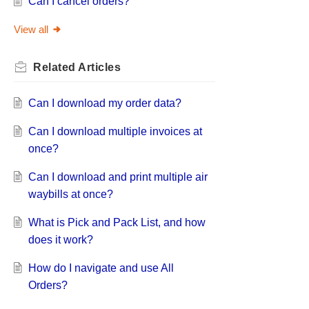
Can I cancel orders?
View all
Related
Articles
Can I download my order data?
Can I download multiple invoices at
once?
Can I download and print multiple air
waybills at once?
What is Pick and Pack List, and how
does it work?
How do I navigate and use All
Orders?