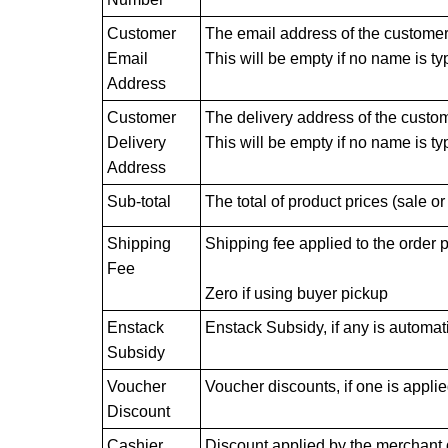
Customer
The email address of the customer f
Email
This will be empty if no name is ty
Address
Customer
The delivery address of the customer
Delivery
This will be empty if no name is ty
Address
Sub-total
The total of product prices (sale or
Shipping
Shipping fee applied to the order 
Fee
Zero if using buyer pickup
Enstack
Enstack Subsidy, if any is automati
Subsidy
Voucher
Voucher discounts, if one is applie
Discount
Cashier
Discount applied by the merchant d