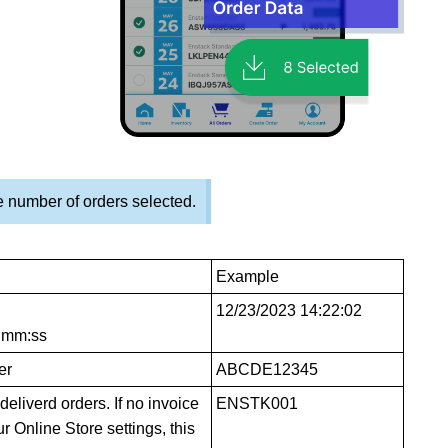
 number of orders selected.
Example
12/23/2023 14:22:02
h:mm:ss
er
ABCDE12345
eliverd orders. If no invoice
ENSTK001
 Online Store settings, this