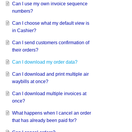
Can I use my own invoice sequence
numbers?
Can I choose what my default view is
in Cashier?
Can I send customers confirmation of
their orders?
Can I download my order data?
Can I download and print multiple air
waybills at once?
Can I download multiple invoices at
once?
What happens when I cancel an order
that has already been paid for?