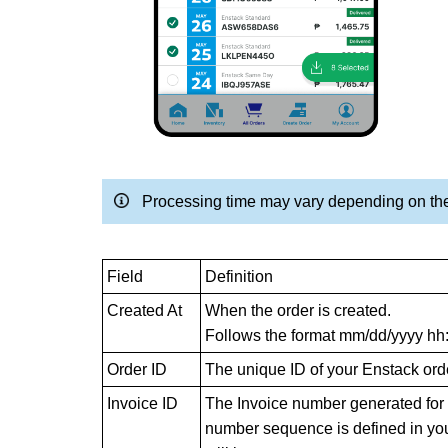
Processing time may vary depending on the
Field
Definition
Created At
When the order is created.
Follows the format mm/dd/yyyy h
Order ID
The unique ID of your Enstack ord
Invoice ID
The Invoice number generated for d
number sequence is defined in your