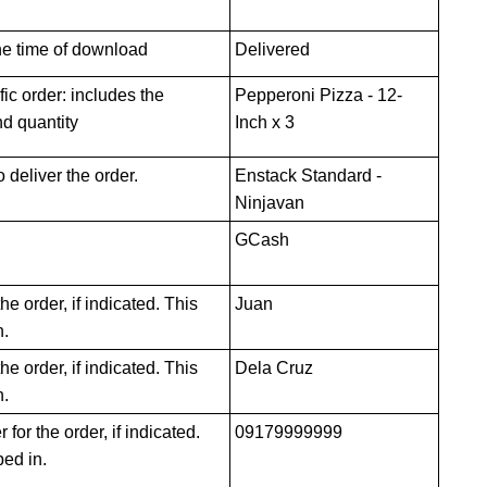
the time of download
Delivered
ic order: includes the
Pepperoni Pizza - 12-
d quantity
Inch x 3
deliver the order.
Enstack Standard -
Ninjavan
GCash
he order, if indicated. This
Juan
n.
e order, if indicated. This
Dela Cruz
n.
or the order, if indicated.
09179999999
ped in.