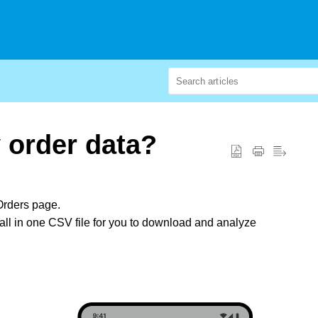
 order data?
Orders page.
it all in one CSV file for you to download and analyze