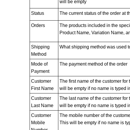
will be empty
Status
The current status of the order at 
Orders
The products included in the specif
Product Name, Variation Name, an
Shipping
What shipping method was used to 
Method
Mode of
The payment method of the order
Payment
Customer
The first name of the customer for t
First Name
will be empty if no name is typed i
Customer
The last name of the customer for th
Last Name
will be empty if no name is typed i
Customer
The mobile number of the customer f
Mobile
This will be empty if no name is ty
Number