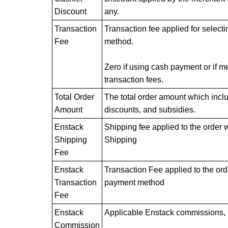
Discount
any.
Transaction
Transaction fee applied for selec
Fee
method.
Zero if using cash payment or if me
transaction fees.
Total Order
The total order amount which inclu
Amount
discounts, and subsidies.
Enstack
Shipping fee applied to the order 
Shipping
Shipping
Fee
Enstack
Transaction Fee applied to the o
Transaction
payment method
Fee
Enstack
Applicable Enstack commissions, i
Commission