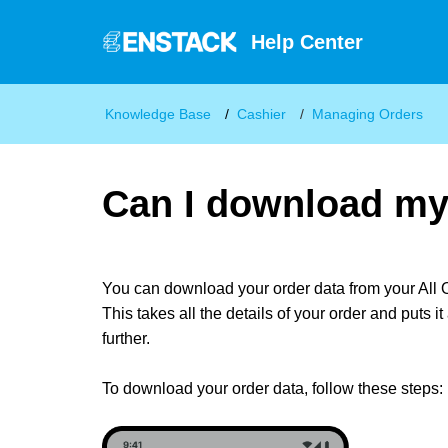
Help Center
Knowledge Base
Cashier
Managing Orders
Can I download my
You can download your order data from your All 
This takes all the details of your order and puts 
further.
To download your order data, follow these steps: