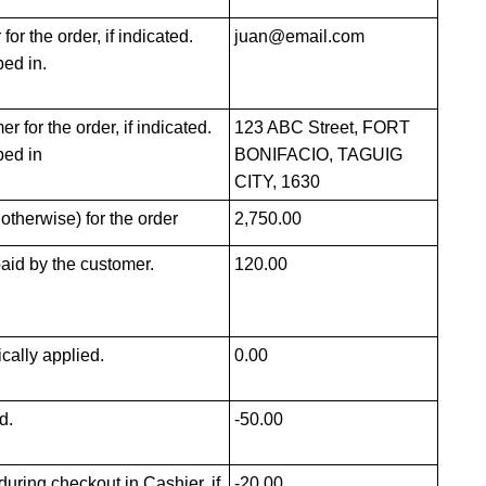
or the order, if indicated.
juan@email.com
ped in.
 for the order, if indicated.
123 ABC Street, FORT
ped in
BONIFACIO, TAGUIG
CITY, 1630
 otherwise) for the order
2,750.00
paid by the customer.
120.00
cally applied.
0.00
d.
-50.00
uring checkout in Cashier, if
-20.00