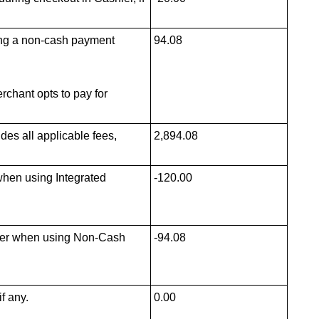
ting a non-cash payment
94.08
rchant opts to pay for
des all applicable fees,
2,894.08
when using Integrated
-120.00
rder when using Non-Cash
-94.08
f any.
0.00