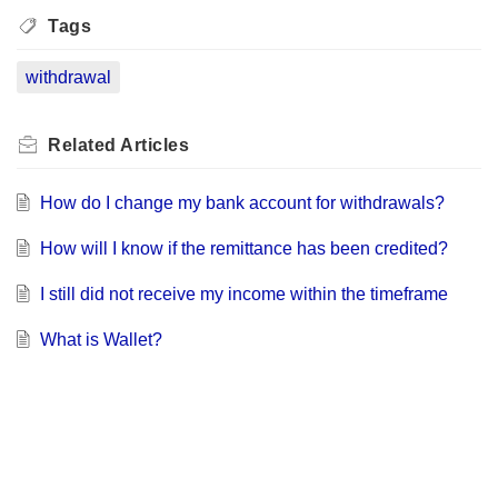
Tags
withdrawal
Related
Articles
How do I change my bank account for withdrawals?
How will I know if the remittance has been credited?
I still did not receive my income within the timeframe
What is Wallet?