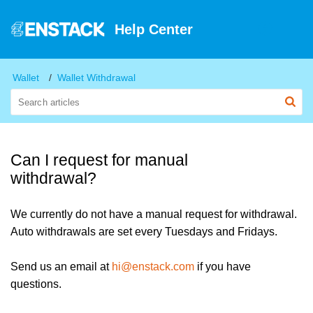
Help Center
Wallet
Wallet Withdrawal
Can I request for manual
withdrawal?
We currently do not have a manual request for withdrawal.
Auto withdrawals are set every Tuesdays and Fridays.
Send us an email at
hi@enstack.com
if you have
questions.