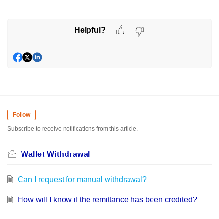
Helpful?
Follow
Subscribe to receive notifications from this article.
Wallet Withdrawal
Can I request for manual withdrawal?
How will I know if the remittance has been credited?