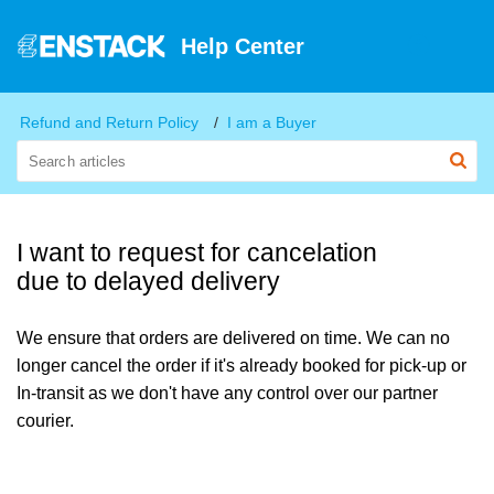
Help Center
Refund and Return Policy
I am a Buyer
I want to request for cancelation
due to delayed delivery
We ensure that orders are delivered on time. We can no
longer cancel the order if it's already booked for pick-up or
In-transit as we don't have any control over our partner
courier.