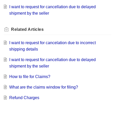
I want to request for cancellation due to delayed
shipment by the seller
Related
Articles
I want to request for cancelation due to incorrect
shipping details
I want to request for cancellation due to delayed
shipment by the seller
How to file for Claims?
What are the claims window for filing?
Refund Charges