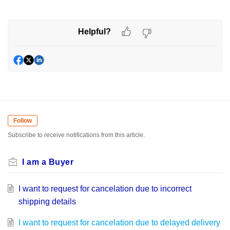
Helpful?
Follow
Subscribe to receive notifications from this article.
I am a Buyer
I want to request for cancelation due to incorrect
shipping details
I want to request for cancelation due to delayed delivery