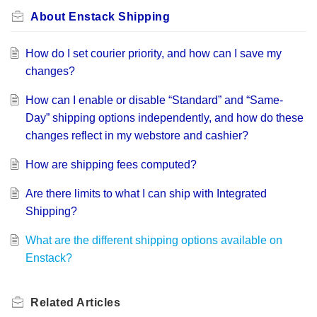
About Enstack Shipping
How do I set courier priority, and how can I save my
changes?
How can I enable or disable “Standard” and “Same-
Day” shipping options independently, and how do these
changes reflect in my webstore and cashier?
How are shipping fees computed?
Are there limits to what I can ship with Integrated
Shipping?
What are the different shipping options available on
Enstack?
Related
Articles