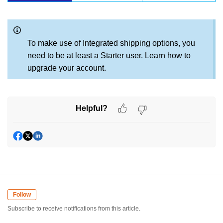
To make use of Integrated shipping options, you
need to be at least a Starter user. Learn how to
upgrade your account.
Helpful?
Follow
Subscribe to receive notifications from this article.