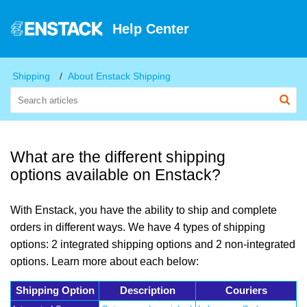
Help Center
Shipping
About Enstack Shipping
What are the different shipping
options available on Enstack?
With Enstack, you have the ability to ship and complete
orders in different ways. We have 4 types of shipping
options: 2 integrated shipping options and 2 non-integrated
options. Learn more about each below:
Shipping Option
Description
Couriers