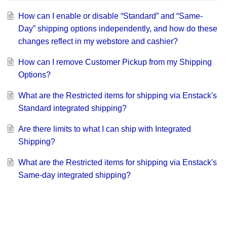
How can I enable or disable “Standard” and “Same-
Day” shipping options independently, and how do these
changes reflect in my webstore and cashier?
How can I remove Customer Pickup from my Shipping
Options?
What are the Restricted items for shipping via Enstack's
Standard integrated shipping?
Are there limits to what I can ship with Integrated
Shipping?
What are the Restricted items for shipping via Enstack's
Same-day integrated shipping?