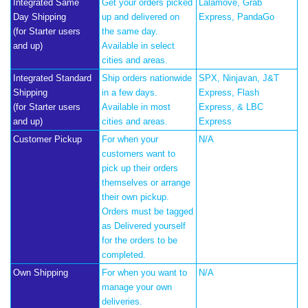
Integrated Same
Get your orders picked
Lalamove, Grab
Day Shipping
up and delivered on
Express, PandaGo
(for Starter users
the same day.
and up)
Available in select
cities and areas.
Integrated Standard
Ship orders nationwide
SPX, Ninjavan, J&T
Shipping
in a few days.
Express, Flash
(for Starter users
Available in most
Express, & LBC
and up)
cities and areas.
Express
Customer Pickup
For when your
N/A
customers want to
pick up their orders
themselves or arrange
their own pickup.
Orders must be tagged
as Delivered yourself
for the orders to be
completed.
Own Shipping
For when you want to
N/A
manage your own
deliveries.