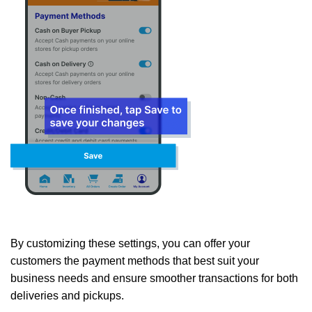
By customizing these settings, you can offer your
customers the payment methods that best suit your
business needs and ensure smoother transactions for both
deliveries and pickups.