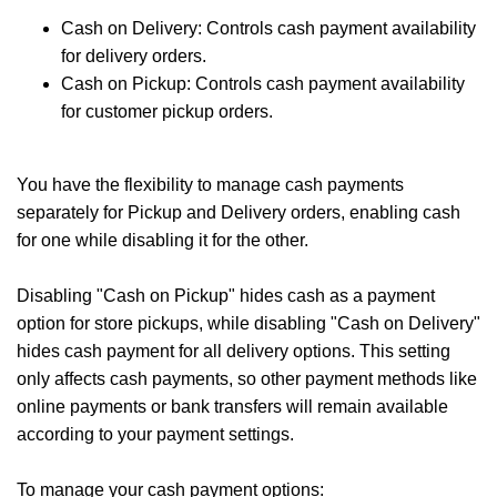
Cash on Delivery: Controls cash payment availability
for delivery orders.
Cash on Pickup: Controls cash payment availability
for customer pickup orders.
You have the flexibility to manage cash payments
separately for Pickup and Delivery orders, enabling cash
for one while disabling it for the other.
Disabling "Cash on Pickup" hides cash as a payment
option for store pickups, while disabling "Cash on Delivery"
hides cash payment for all delivery options. This setting
only affects cash payments, so other payment methods like
online payments or bank transfers will remain available
according to your payment settings.
To manage your cash payment options: