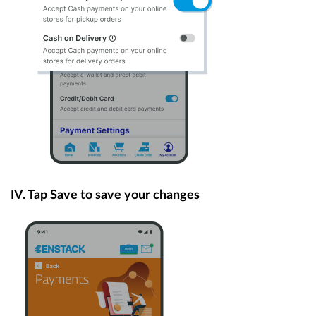
IV. Tap Save to save your changes