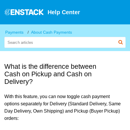
Help Center
Payments
About Cash Payments
What is the difference between
Cash on Pickup and Cash on
Delivery?
With this feature, you can now toggle cash payment
options separately for Delivery (Standard Delivery, Same
Day Delivery, Own Shipping) and Pickup (Buyer Pickup)
orders: