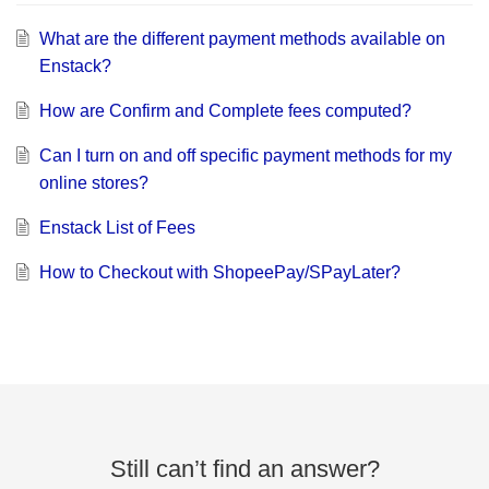
What are the different payment methods available on
Enstack?
How are Confirm and Complete fees computed?
Can I turn on and off specific payment methods for my
online stores?
Enstack List of Fees
How to Checkout with ShopeePay/SPayLater?
Still can’t find an answer?