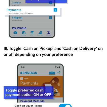
III.
Toggle 'Cash on Pickup' and 'Cash on Delivery' on
or off depending on your preference