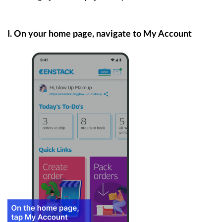
I. On your home page, navigate to My Account