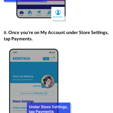
Once you're on My Account under Store Settings,
II.
tap Payments.