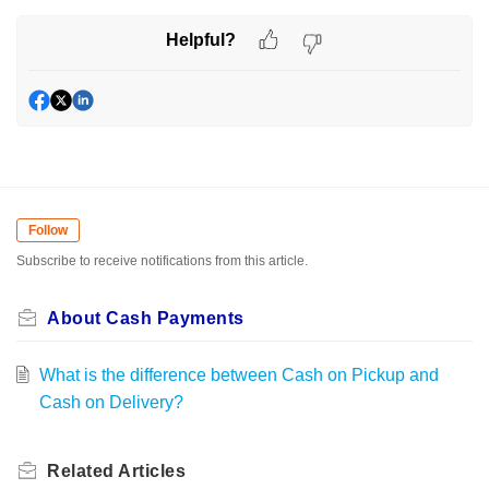
Helpful?
Follow
Subscribe to receive notifications from this article.
About Cash Payments
What is the difference between Cash on Pickup and
Cash on Delivery?
Related
Articles