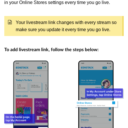
in your Online Stores settings every time you go live.
Your livestream link changes with every stream so
make sure you update it every time you go live.
To add livestream link, follow the steps below: