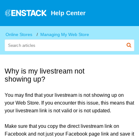
Help Center
Online Stores
Managing My Web Store
Why is my livestream not
showing up?
You may find that your livestream is not showing up on
your Web Store. If you encounter this issue, this means that
your livestream link is not valid or is not updated.
Make sure that you copy the direct livestream link on
Facebook and not just your Facebook page link and save it