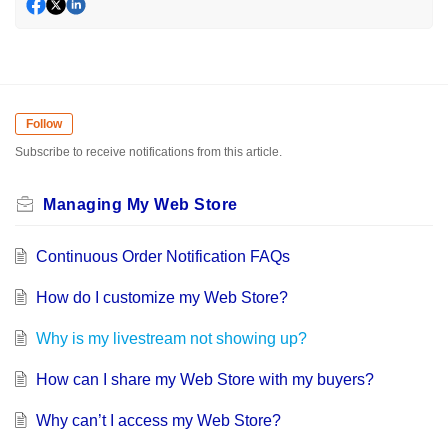
Follow
Subscribe to receive notifications from this article.
Managing My Web Store
Continuous Order Notification FAQs
How do I customize my Web Store?
Why is my livestream not showing up?
How can I share my Web Store with my buyers?
Why can’t I access my Web Store?