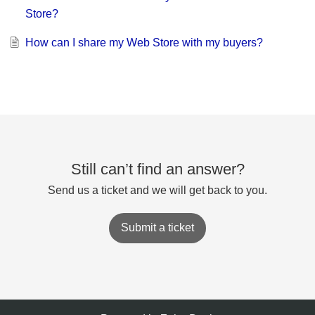
Store?
How can I share my Web Store with my buyers?
Still can’t find an answer?
Send us a ticket and we will get back to you.
Submit a ticket