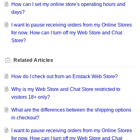
How can I set my online store's operating hours and
days?
I want to pause receiving orders from my Online Stores
for now. How can I turn off my Web Store and Chat
Store?
Related
Articles
How do I check out from an Enstack Web Store?
Why is my Web Store and Chat Store restricted to
visitors 18+ only?
What are the differences between the shipping options
in checkout?
I want to pause receiving orders from my Online Stores
for now. How can I turn off my Web Store and Chat