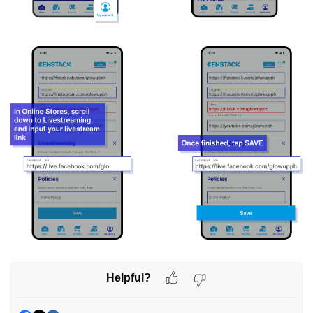
Helpful?